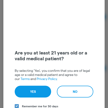
THC: 68.9%
TERPS: 7.63%
Ad
1g
$60.00
Live Vape Cart - Kush Mints - Tamarack
Are you at least 21 years old or a
THC: 76.23%
TERPS: 6.77%
valid medical patient?
Ad
By selecting 'Yes', you confirm that you are of legal
1g
age or a valid medical patient and agree to
$60.00
our
Terms
and
Privacy Policy
.
YES
NO
Live Vape Cart - Papaya - Tamarack
THC: 68.93%
TERPS: 6.8%
Remember me for 30 days