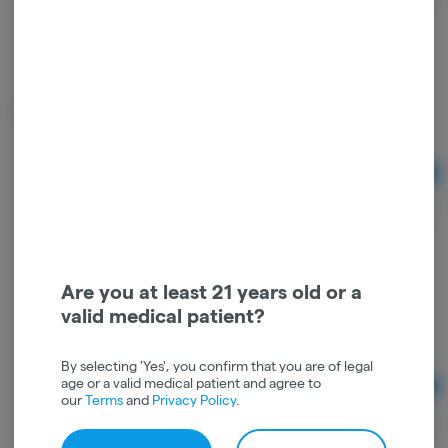
Grape Freeze Pop 10mg - Huckleberry Farms
Huckleberry Farms
THC: 0.01%
Ad
0.02g
$6.00
Habanero Jalapeno Cilantro Lime Hot Sauce
Are you at least 21 years old or a
100mg - Granite Peak Distribution
valid medical patient?
Huckleberry Farms
THC: 0.05%
By selecting 'Yes', you confirm that you are of legal
age or a valid medical patient and agree to
Ad
our
Terms
and
Privacy Policy
.
.1g
$30.00