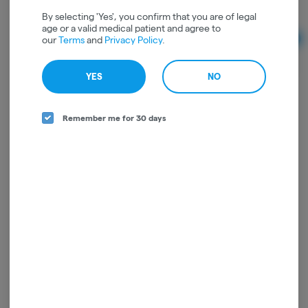
THC: 88.71%
CBD: 0.66%
By selecting 'Yes', you confirm that you are of legal
age or a valid medical patient and agree to
our
Terms
and
Privacy Policy
.
Ad
$16.00
YES
NO
Remember me for 30 days