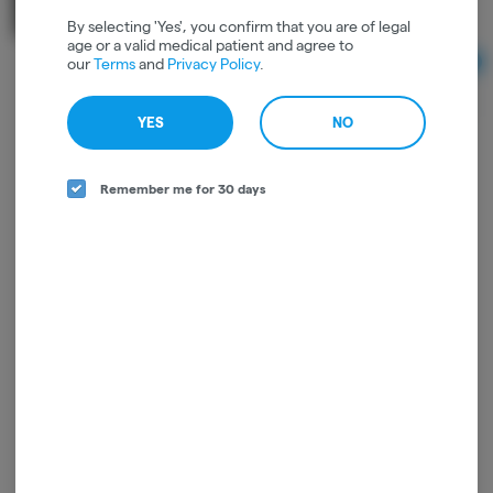
1 to 1
THC: 0.11%
CBD: 0.15%
By selecting 'Yes', you confirm that you are of legal
age or a valid medical patient and agree to
our
Terms
and
Privacy Policy
.
Ad
$25.00
YES
NO
Remember me for 30 days