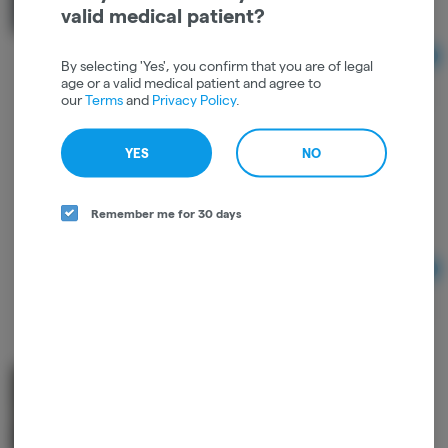
1 to 1
THC: 0.79%
CBD: 0.77%
valid medical patient?
Ad
By selecting 'Yes', you confirm that you are of legal
$25.00
age or a valid medical patient and agree to
our
Terms
and
Privacy Policy
.
YES
NO
2oz Me-ow Balm - Sacred Sun Farms
Sacred Sun Farms
Remember me for 30 days
THC: 0.01%
CBD: 0.01%
Ad
$25.00
Body Better Salve - Good Farma
Good Farma
1 to 1
THC: 0.93%
CBD: 1.1%