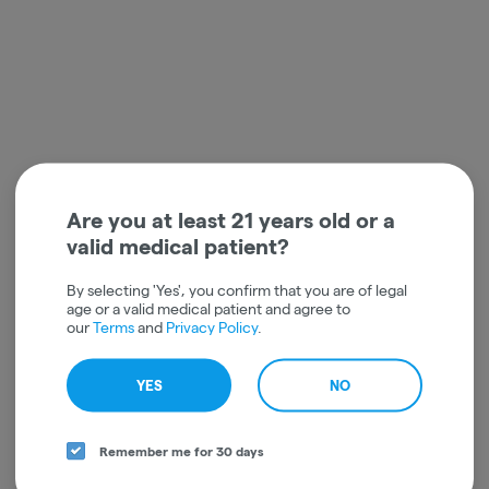
Are you at least 21 years old or a
valid medical patient?
By selecting 'Yes', you confirm that you are of legal
age or a valid medical patient and agree to
our
Terms
and
Privacy Policy
.
YES
NO
Remember me for 30 days