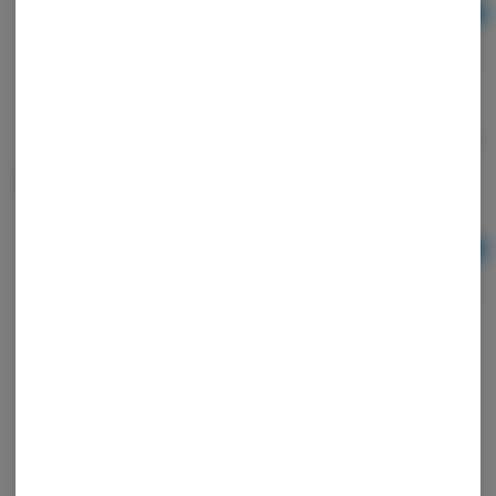
Ad
$24.00
Crunch Recharge Dark Chocolate Bar - High Road
Edibles
High Road
THC: 0.15%
Ad
$24.00