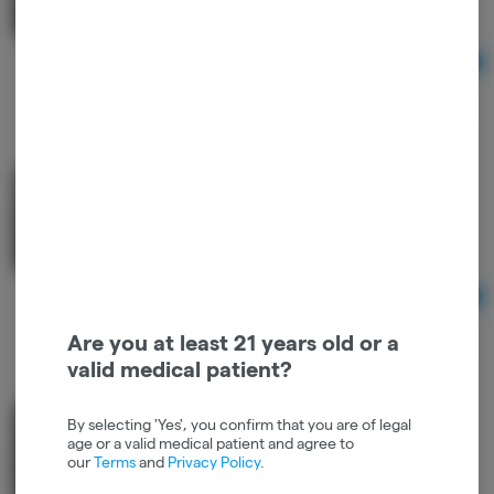
Hybrid
THC: 0.21%
Ad
$22.00
100mg Mint Chocolate Bar - Good Farma
Good Farma
Hybrid
THC: 0.2%
Ad
$22.00
Are you at least 21 years old or a
valid medical patient?
100mg Original Chocolate Bar - Good Farma
By selecting 'Yes', you confirm that you are of legal
age or a valid medical patient and agree to
Good Farma
our
Terms
and
Privacy Policy
.
THC
THC: 0.2%