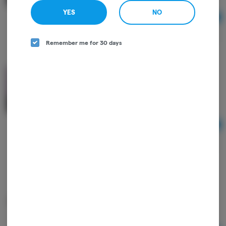
YES
NO
Ad
$22.00
Remember me for 30 days
3pk Strawberry Cheesecake Chocolates - Good
Farma
Good Farma
THC
THC: 90 mg
Ad
$28.00
Cookies & Cream Unwind White Chocolate Bar -
High Road Edibles
High Road
THC: 0.14%