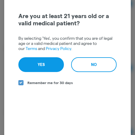
Ad
$3.00
Are you at least 21 years old or a
valid medical patient?
By selecting 'Yes', you confirm that you are of legal
age or a valid medical patient and agree to
Packwraps 2pk - Mango
our
Terms
and
Privacy Policy
.
Packwraps
YES
NO
Ad
$6.00
Remember me for 30 days
Packwraps 2pk Hemp Wrap - Gushin Grape
Packwraps
Ad