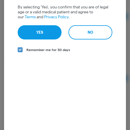
By selecting 'Yes', you confirm that you are of legal
age or a valid medical patient and agree to
our
Terms
and
Privacy Policy
.
Ad
$1.50
YES
NO
Remember me for 30 days
Maven Neon Torch Lighter
Ad
$15.00