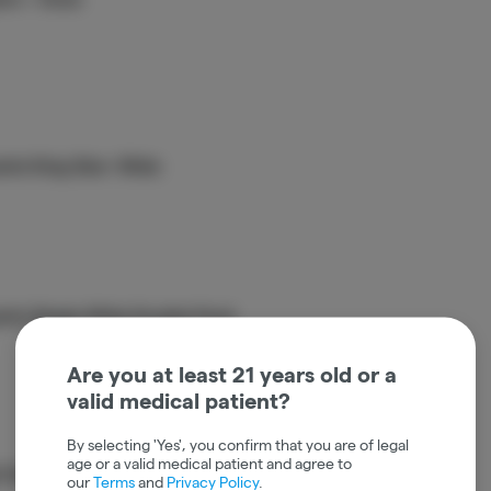
nts King Size- Wide
nts Single Wide Double Pack
Are you at least 21 years old or a
valid medical patient?
By selecting 'Yes', you confirm that you are of legal
age or a valid medical patient and agree to
 Fission Downstem
our
Terms
and
Privacy Policy
.